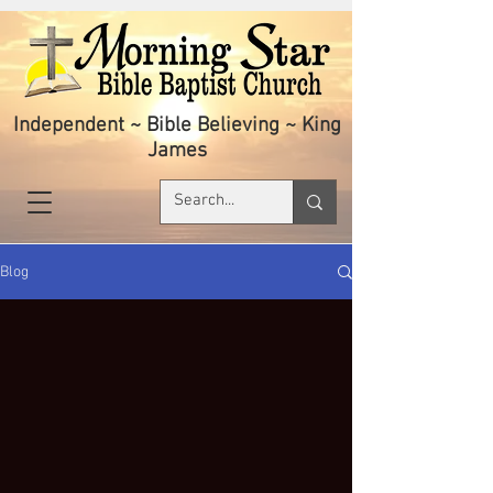
Independent ~ Bible Believing ~ King
James
Blog