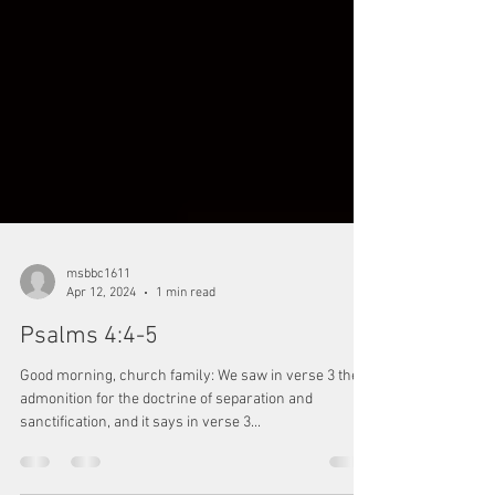
msbbc1611
Apr 12, 2024
1 min read
Psalms 4:4-5
Good morning, church family: We saw in verse 3 the
admonition for the doctrine of separation and
sanctification, and it says in verse 3...